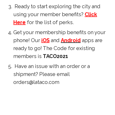
Ready to start exploring the city and
using your member benefits?
Click
Here
for the list of perks.
Get your membership benefits on your
phone! Our
iOS
and
Android
apps are
ready to go! The Code for existing
members is
TACO2021
Have an issue with an order or a
shipment? Please email
orders@lataco.com