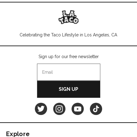
Celebrating the Taco Lifestyle in Los Angeles, CA
Sign up for our free newsletter
SIGN UP
L.A.
L.A.
L.A.
L.A.
TACO
TACO
TACO
TACO
Explore