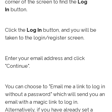
corner of the screen to find the
Log
In
button.
Click the
Log In
button, and you will be
taken to the login/register screen.
Enter your email address and click
"Continue".
You can choose to "Email me a link to log in
without a password" which will send you an
email with a magic link to log in.
Alternatively, if you have already set a