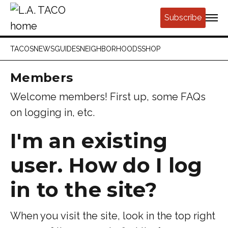
Subscribe
TACOS
NEWS
GUIDES
NEIGHBORHOODS
SHOP
Members
Welcome members! First up, some FAQs
on logging in, etc.
I'm an existing
user.
How do I log
in to the site?
When you visit the site, look in the top right