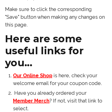
Make sure to click the corresponding
"Save" button when making any changes on
this page.
Here are some
useful links for
you...
Our Online Shop
is here, check your
welcome email for your coupon code.
Have you already ordered your
Member Merch
? If not, visit that link to
select.