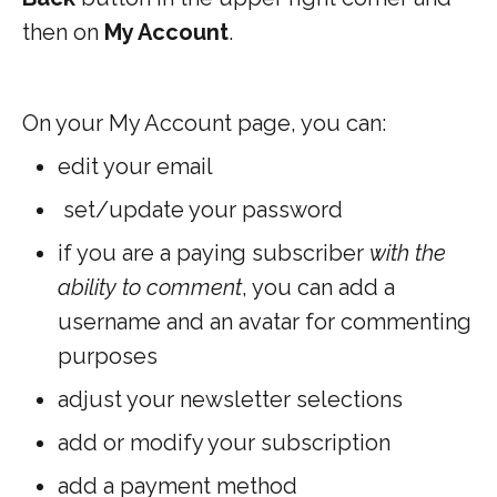
then on
My Account
.
On your My Account page, you can:
edit your email
set/update your password
if you are a paying subscriber
with the
ability to comment
, you can add a
username and an avatar for commenting
purposes
adjust your newsletter selections
add or modify your subscription
add a payment method