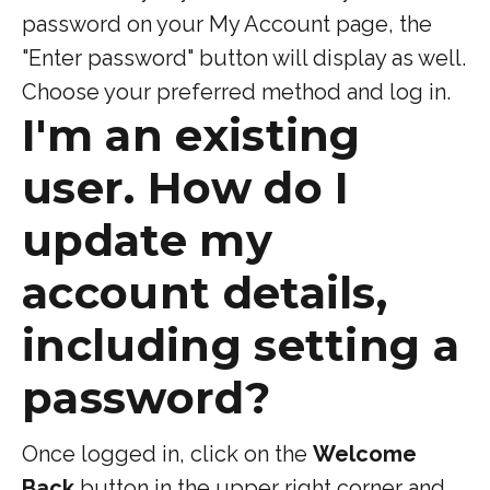
password on your My Account page, the
"Enter password" button will display as well.
Choose your preferred method and log in.
I'm an existing
user. How do I
update my
account details,
including setting a
password?
Once logged in, click on the
Welcome
Back
button in the upper right corner and